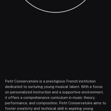
Petit Conservatoire is a prestigious French institution
dedicated to nurturing young musical talent. With a focus
on personalized instruction and a supportive environment,
it offers a comprehensive curriculum in music theory,
performance, and composition. Petit Conservatoire aims to
foster creativity and technical skill in aspiring young