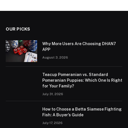
OUR PICKS
Why More Users Are Choosing DHAN7
APP
August 3, 2026
Teacup Pomeranian vs. Standard
Pomeranian Puppies: Which One Is Right
for Your Family?
July 31, 2026
How to Choose a Betta Siamese Fighting
Fish: A Buyer’s Guide
July 17, 2026