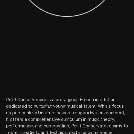
Petit Conservatoire is a prestigious French institution
dedicated to nurturing young musical talent. With a focus
on personalized instruction and a supportive environment,
it offers a comprehensive curriculum in music theory,
performance, and composition. Petit Conservatoire aims to
foster creativity and technical skill in aspiring young