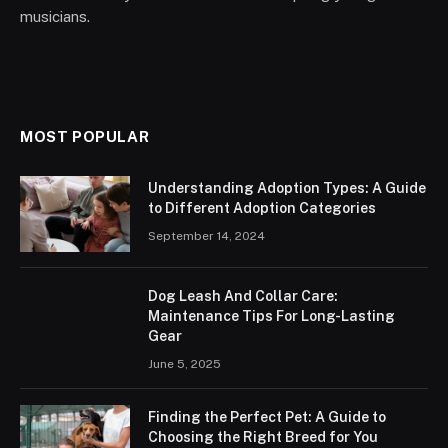
musicians.
MOST POPULAR
Understanding Adoption Types: A Guide
to Different Adoption Categories
September 14, 2024
Dog Leash And Collar Care:
Maintenance Tips For Long-Lasting
Gear
June 5, 2025
Finding the Perfect Pet: A Guide to
Choosing the Right Breed for You