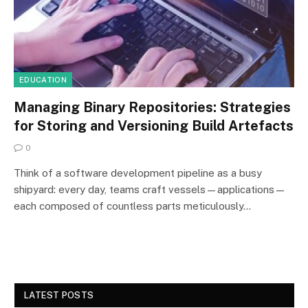
EDUCATION
Managing Binary Repositories: Strategies
for Storing and Versioning Build Artefacts
0
Think of a software development pipeline as a busy
shipyard: every day, teams craft vessels—applications—
each composed of countless parts meticulously…
LATEST POSTS