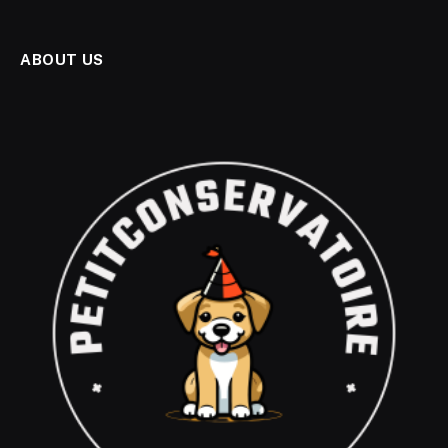
ABOUT US