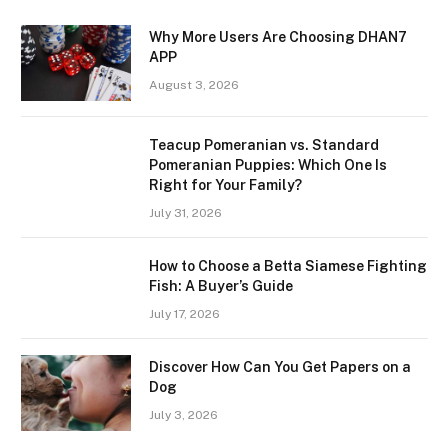
Why More Users Are Choosing DHAN7
APP
August 3, 2026
Teacup Pomeranian vs. Standard
Pomeranian Puppies: Which One Is
Right for Your Family?
July 31, 2026
How to Choose a Betta Siamese Fighting
Fish: A Buyer’s Guide
July 17, 2026
Discover How Can You Get Papers on a
Dog
July 3, 2026