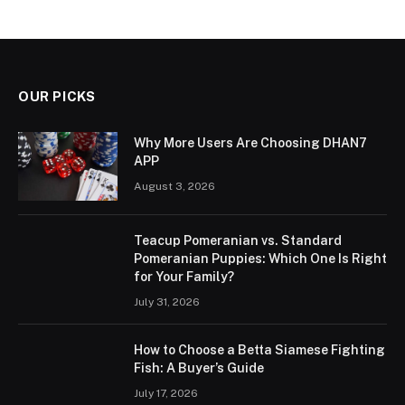
OUR PICKS
Why More Users Are Choosing DHAN7
APP
August 3, 2026
Teacup Pomeranian vs. Standard
Pomeranian Puppies: Which One Is Right
for Your Family?
July 31, 2026
How to Choose a Betta Siamese Fighting
Fish: A Buyer’s Guide
July 17, 2026