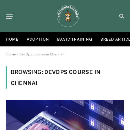
HOME
ADOPTION
BASIC TRAINING
BREED ARTIC
Home
»
DevOps course in Chennai
BROWSING:
DEVOPS COURSE IN
CHENNAI