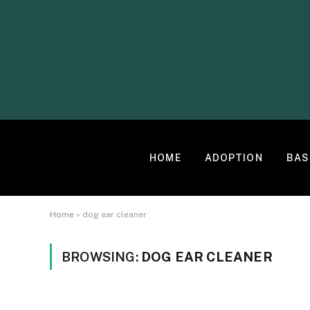
HOME
ADOPTION
BAS
Home
»
dog ear cleaner
BROWSING:
DOG EAR CLEANER