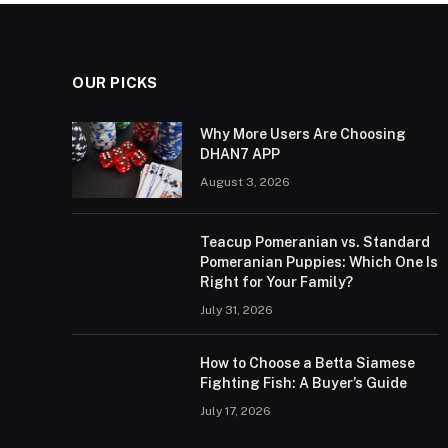
OUR PICKS
Why More Users Are Choosing
DHAN7 APP
August 3, 2026
Teacup Pomeranian vs. Standard
Pomeranian Puppies: Which One Is
Right for Your Family?
July 31, 2026
How to Choose a Betta Siamese
Fighting Fish: A Buyer’s Guide
July 17, 2026