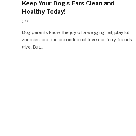
Keep Your Dog’s Ears Clean and
Healthy Today!
0
Dog parents know the joy of a wagging tail, playful
zoomies, and the unconditional love our furry friends
give. But…