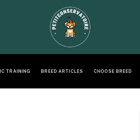
IC TRAINING
BREED ARTICLES
CHOOSE BREED