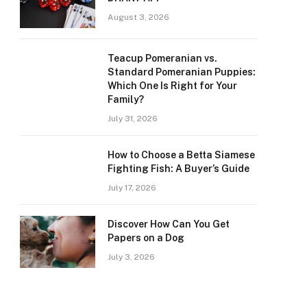
August 3, 2026
Teacup Pomeranian vs.
Standard Pomeranian Puppies:
Which One Is Right for Your
Family?
July 31, 2026
How to Choose a Betta Siamese
Fighting Fish: A Buyer’s Guide
July 17, 2026
Discover How Can You Get
Papers on a Dog
July 3, 2026