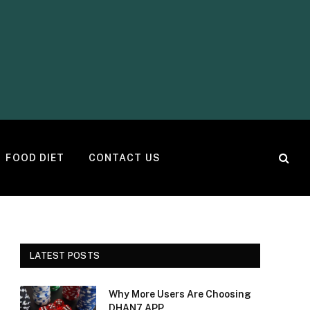
FOOD DIET
CONTACT US
LATEST POSTS
Why More Users Are Choosing
DHAN7 APP