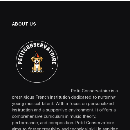
ABOUT US
Petit Conservatoire is a
prestigious French institution dedicated to nurturing
young musical talent. With a focus on personalized
instruction and a supportive environment, it offers a
comprehensive curriculum in music theory,
performance, and composition. Petit Conservatoire
aims to foster creativity and technical skill in aspiring