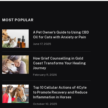
MOST POPULAR
A Pet Owner’s Guide to Using CBD
Oil for Cats with Anxiety or Pain
June 17, 2025
How Grief Counselling in Gold
Coast Transforms Your Healing
Journey
February 11, 2026
Top 10 Cellular Actions of 4Cyte
to Promote Recovery and Reduce
Inflammation in Horses
October 10, 2025