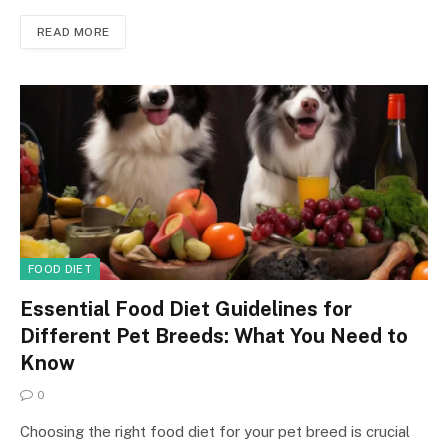
READ MORE
FOOD DIET
Essential Food Diet Guidelines for
Different Pet Breeds: What You Need to
Know
0
Choosing the right food diet for your pet breed is crucial