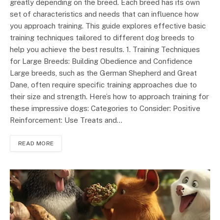
greatly depending on the breed. Each breed has its own
set of characteristics and needs that can influence how
you approach training. This guide explores effective basic
training techniques tailored to different dog breeds to
help you achieve the best results. 1. Training Techniques
for Large Breeds: Building Obedience and Confidence
Large breeds, such as the German Shepherd and Great
Dane, often require specific training approaches due to
their size and strength. Here’s how to approach training for
these impressive dogs: Categories to Consider: Positive
Reinforcement: Use Treats and…
READ MORE