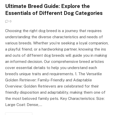
Ultimate Breed Guide: Explore the
Essentials of Different Dog Categories
0
Choosing the right dog breed is a journey that requires
understanding the diverse characteristics and needs of
various breeds. Whether you’re seeking a loyal companion,
a playful friend, or a hardworking partner, knowing the ins
and outs of different dog breeds will guide you in making
an informed decision. Our comprehensive breed articles
cover essential details to help you understand each
breed’s unique traits and requirements. 1. The Versatile
Golden Retriever: Family-Friendly and Adaptable
Overview: Golden Retrievers are celebrated for their
friendly disposition and adaptability, making them one of
the most beloved family pets. Key Characteristics: Size:
Large Coat: Dense,…