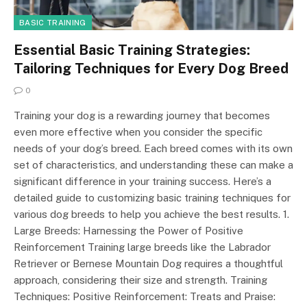
BASIC TRAINING
Essential Basic Training Strategies:
Tailoring Techniques for Every Dog Breed
0
Training your dog is a rewarding journey that becomes
even more effective when you consider the specific
needs of your dog’s breed. Each breed comes with its own
set of characteristics, and understanding these can make a
significant difference in your training success. Here’s a
detailed guide to customizing basic training techniques for
various dog breeds to help you achieve the best results. 1.
Large Breeds: Harnessing the Power of Positive
Reinforcement Training large breeds like the Labrador
Retriever or Bernese Mountain Dog requires a thoughtful
approach, considering their size and strength. Training
Techniques: Positive Reinforcement: Treats and Praise: