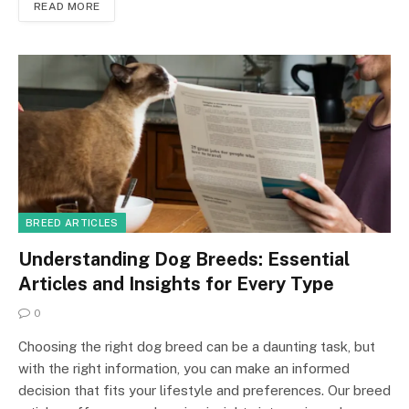
READ MORE
BREED ARTICLES
Understanding Dog Breeds: Essential
Articles and Insights for Every Type
0
Choosing the right dog breed can be a daunting task, but
with the right information, you can make an informed
decision that fits your lifestyle and preferences. Our breed