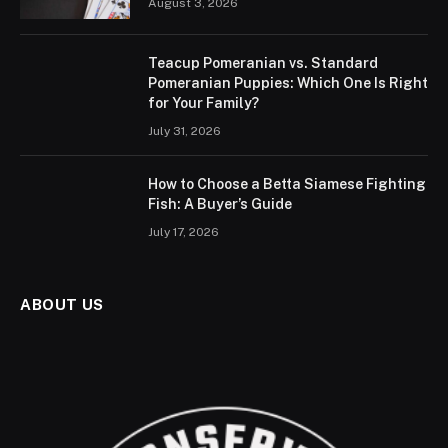
August 3, 2026
Teacup Pomeranian vs. Standard
Pomeranian Puppies: Which One Is Right
for Your Family?
July 31, 2026
How to Choose a Betta Siamese Fighting
Fish: A Buyer’s Guide
July 17, 2026
ABOUT US