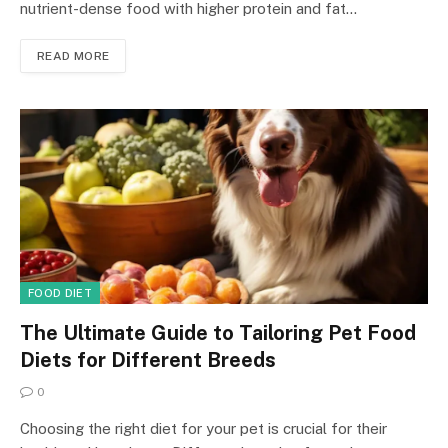
nutrient-dense food with higher protein and fat…
READ MORE
FOOD DIET
The Ultimate Guide to Tailoring Pet Food
Diets for Different Breeds
0
Choosing the right diet for your pet is crucial for their