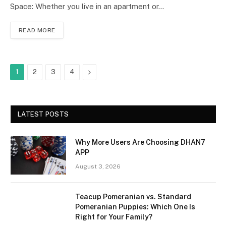
Space: Whether you live in an apartment or…
READ MORE
Next
1
2
3
4
LATEST POSTS
Why More Users Are Choosing DHAN7
APP
August 3, 2026
Teacup Pomeranian vs. Standard
Pomeranian Puppies: Which One Is
Right for Your Family?