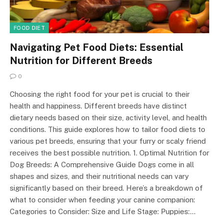
FOOD DIET
Navigating Pet Food Diets: Essential
Nutrition for Different Breeds
0
Choosing the right food for your pet is crucial to their
health and happiness. Different breeds have distinct
dietary needs based on their size, activity level, and health
conditions. This guide explores how to tailor food diets to
various pet breeds, ensuring that your furry or scaly friend
receives the best possible nutrition. 1. Optimal Nutrition for
Dog Breeds: A Comprehensive Guide Dogs come in all
shapes and sizes, and their nutritional needs can vary
significantly based on their breed. Here’s a breakdown of
what to consider when feeding your canine companion:
Categories to Consider: Size and Life Stage: Puppies:…