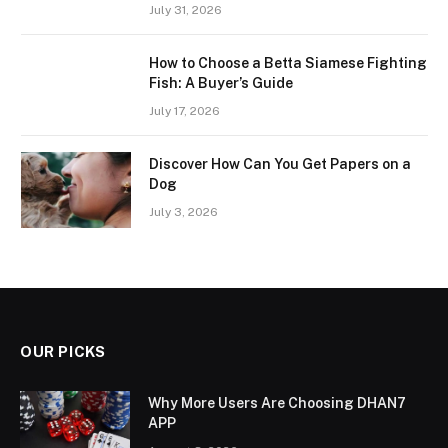
July 31, 2026
How to Choose a Betta Siamese Fighting
Fish: A Buyer’s Guide
July 17, 2026
Discover How Can You Get Papers on a
Dog
July 3, 2026
OUR PICKS
Why More Users Are Choosing DHAN7
APP