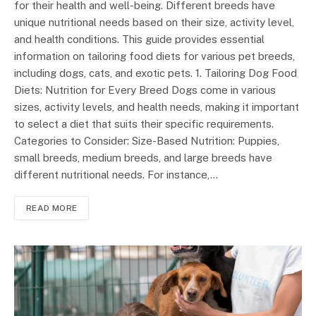
for their health and well-being. Different breeds have
unique nutritional needs based on their size, activity level,
and health conditions. This guide provides essential
information on tailoring food diets for various pet breeds,
including dogs, cats, and exotic pets. 1. Tailoring Dog Food
Diets: Nutrition for Every Breed Dogs come in various
sizes, activity levels, and health needs, making it important
to select a diet that suits their specific requirements.
Categories to Consider: Size-Based Nutrition: Puppies,
small breeds, medium breeds, and large breeds have
different nutritional needs. For instance,…
READ MORE