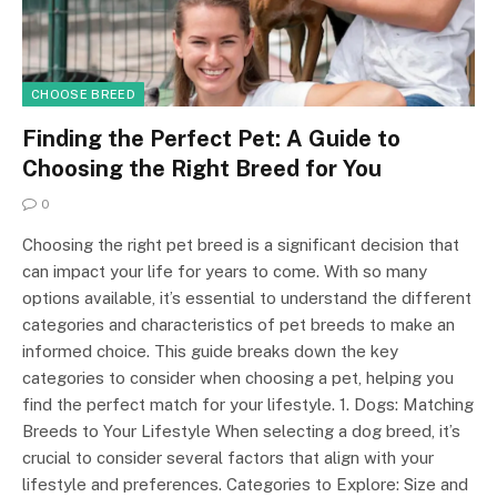
CHOOSE BREED
Finding the Perfect Pet: A Guide to
Choosing the Right Breed for You
0
Choosing the right pet breed is a significant decision that
can impact your life for years to come. With so many
options available, it’s essential to understand the different
categories and characteristics of pet breeds to make an
informed choice. This guide breaks down the key
categories to consider when choosing a pet, helping you
find the perfect match for your lifestyle. 1. Dogs: Matching
Breeds to Your Lifestyle When selecting a dog breed, it’s
crucial to consider several factors that align with your
lifestyle and preferences. Categories to Explore: Size and