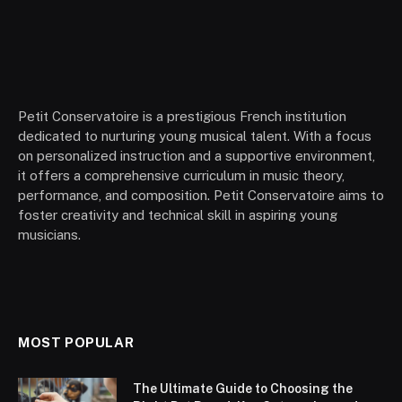
Petit Conservatoire is a prestigious French institution
dedicated to nurturing young musical talent. With a focus
on personalized instruction and a supportive environment,
it offers a comprehensive curriculum in music theory,
performance, and composition. Petit Conservatoire aims to
foster creativity and technical skill in aspiring young
musicians.
MOST POPULAR
The Ultimate Guide to Choosing the