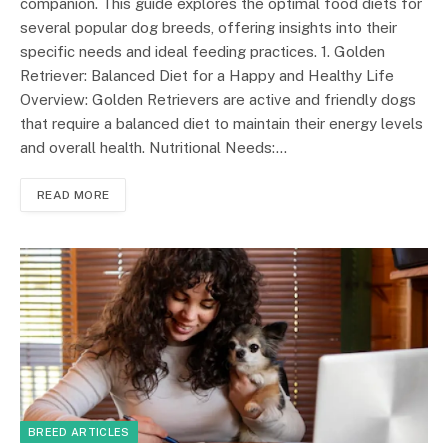
companion. This guide explores the optimal food diets for
several popular dog breeds, offering insights into their
specific needs and ideal feeding practices. 1. Golden
Retriever: Balanced Diet for a Happy and Healthy Life
Overview: Golden Retrievers are active and friendly dogs
that require a balanced diet to maintain their energy levels
and overall health. Nutritional Needs:…
READ MORE
BREED ARTICLES