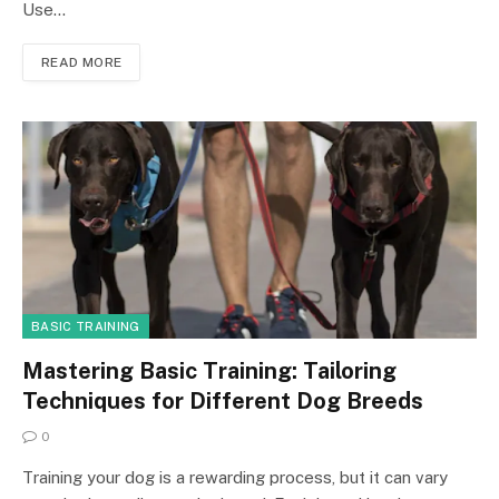
Use…
READ MORE
BASIC TRAINING
Mastering Basic Training: Tailoring
Techniques for Different Dog Breeds
0
Training your dog is a rewarding process, but it can vary