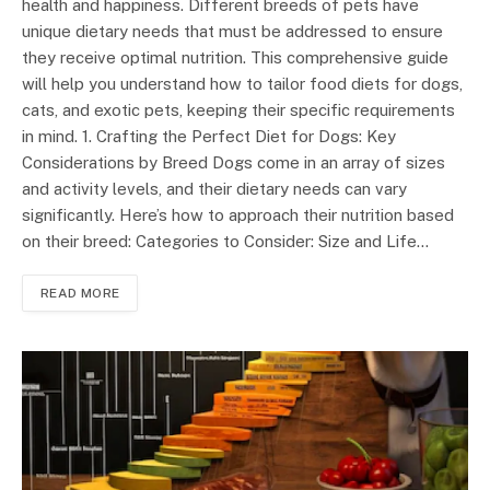
health and happiness. Different breeds of pets have
unique dietary needs that must be addressed to ensure
they receive optimal nutrition. This comprehensive guide
will help you understand how to tailor food diets for dogs,
cats, and exotic pets, keeping their specific requirements
in mind. 1. Crafting the Perfect Diet for Dogs: Key
Considerations by Breed Dogs come in an array of sizes
and activity levels, and their dietary needs can vary
significantly. Here’s how to approach their nutrition based
on their breed: Categories to Consider: Size and Life…
READ MORE