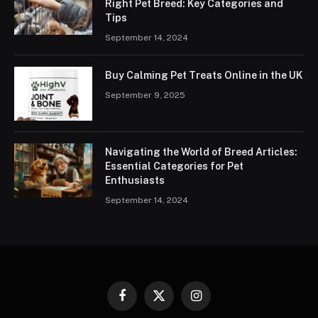
Right Pet Breed: Key Categories and
Tips
September 14, 2024
Buy Calming Pet Treats Online in the UK
September 9, 2025
Navigating the World of Breed Articles:
Essential Categories for Pet
Enthusiasts
September 14, 2024
Facebook
X
Instagram
(Twitter)