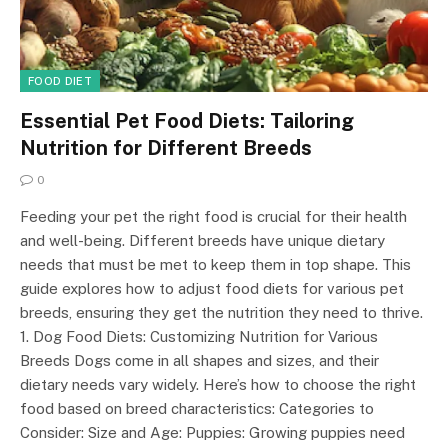
FOOD DIET
Essential Pet Food Diets: Tailoring
Nutrition for Different Breeds
0
Feeding your pet the right food is crucial for their health
and well-being. Different breeds have unique dietary
needs that must be met to keep them in top shape. This
guide explores how to adjust food diets for various pet
breeds, ensuring they get the nutrition they need to thrive.
1. Dog Food Diets: Customizing Nutrition for Various
Breeds Dogs come in all shapes and sizes, and their
dietary needs vary widely. Here’s how to choose the right
food based on breed characteristics: Categories to
Consider: Size and Age: Puppies: Growing puppies need