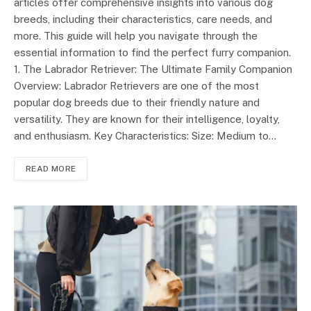
articles offer comprehensive insights into various dog
breeds, including their characteristics, care needs, and
more. This guide will help you navigate through the
essential information to find the perfect furry companion.
1. The Labrador Retriever: The Ultimate Family Companion
Overview: Labrador Retrievers are one of the most
popular dog breeds due to their friendly nature and
versatility. They are known for their intelligence, loyalty,
and enthusiasm. Key Characteristics: Size: Medium to…
READ MORE