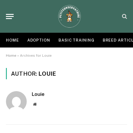
HOME
ADOPTION
BASIC TRAINING
BREED ARTIC
Home
»
Archives for Louie
AUTHOR:
LOUIE
Louie
Website