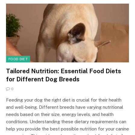
FOOD DIET
Tailored Nutrition: Essential Food Diets
for Different Dog Breeds
0
Feeding your dog the right diet is crucial for their health
and well-being. Different breeds have varying nutritional
needs based on their size, energy levels, and health
conditions. Understanding these dietary requirements can
help you provide the best possible nutrition for your canine