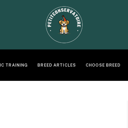
IC TRAINING
BREED ARTICLES
CHOOSE BREED