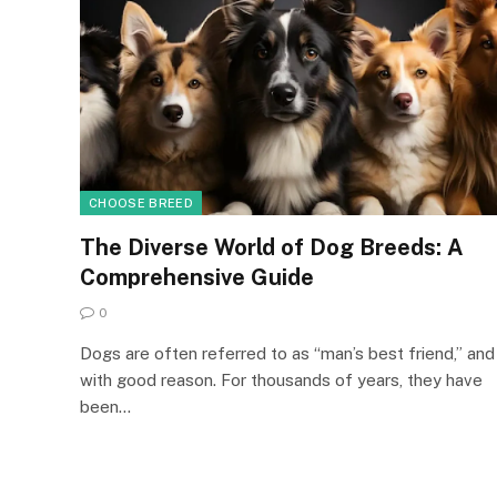
CHOOSE BREED
The Diverse World of Dog Breeds: A
Comprehensive Guide
0
Dogs are often referred to as “man’s best friend,” and
with good reason. For thousands of years, they have
been…