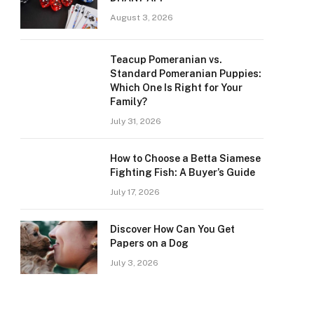
August 3, 2026
Teacup Pomeranian vs.
Standard Pomeranian Puppies:
Which One Is Right for Your
Family?
July 31, 2026
How to Choose a Betta Siamese
Fighting Fish: A Buyer’s Guide
July 17, 2026
Discover How Can You Get
Papers on a Dog
July 3, 2026