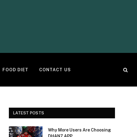
FOOD DIET
CONTACT US
LATEST POSTS
Why More Users Are Choosing
DHAN7 APP