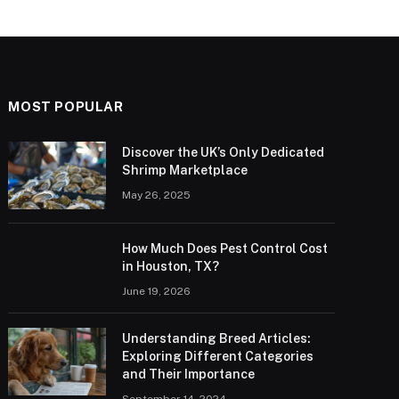
MOST POPULAR
Discover the UK’s Only Dedicated
Shrimp Marketplace
May 26, 2025
How Much Does Pest Control Cost
in Houston, TX?
June 19, 2026
Understanding Breed Articles:
Exploring Different Categories
and Their Importance
September 14, 2024