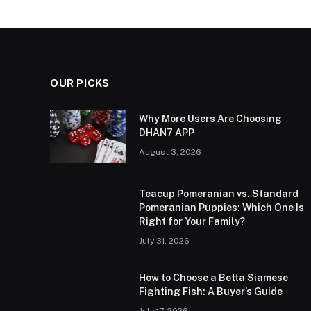
OUR PICKS
Why More Users Are Choosing
DHAN7 APP
August 3, 2026
Teacup Pomeranian vs. Standard
Pomeranian Puppies: Which One Is
Right for Your Family?
July 31, 2026
How to Choose a Betta Siamese
Fighting Fish: A Buyer’s Guide
July 17, 2026