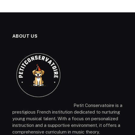
ABOUT US
Petit Conservatoire is a
prestigious French institution dedicated to nurturing
young musical talent. With a focus on personalized
instruction and a supportive environment, it offers a
comprehensive curriculum in music theory,