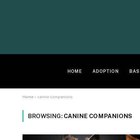
HOME
ADOPTION
BAS
Home
»
canine companions
BROWSING:
CANINE COMPANIONS